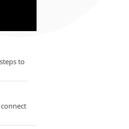
 steps to
d connect