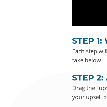
STEP 1
Each step wil
take below.
STEP 2
Drag the "ups
your upsell p