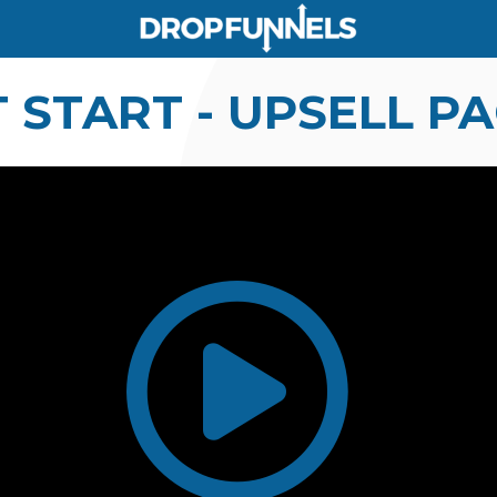
 START - UPSELL P