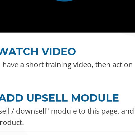
: WATCH VIDEO
l have a short training video, then action
: ADD UPSELL MODULE
ell / downsell" module to this page, an
roduct.