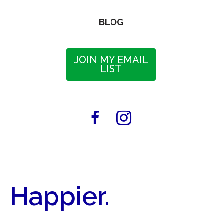
BLOG
JOIN MY EMAIL
LIST
Happier.