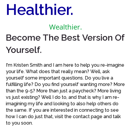
Healthier.
Wealthier.
Become The Best Version Of
Yourself.
I'm Kristen Smith and I am here to help you re-imagine
your life. What does that really mean? Well, ask
yourself some important questions. Do you live a
fulfilling life? Do you find yourself wanting more? More
than the 9-5? More than just a paycheck? More living
vs just existing? Well I do to, and that is why I am re-
imagining my life and looking to also help others do
the same. If you are interested in connecting to see
how I can do just that, visit the contact page and talk
to you soon.