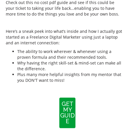
Check out this no cost pdf guide and see if this could be
your ticket to taking your life back...enabling you to have
more time to do the things you love and be your own boss.
Here’s a sneak peek into what’s inside and how I actually got
started as a Freelance Digital Marketer using just a laptop
and an internet connection:
The ability to work wherever & whenever using a
proven formula and their recommended tools.
Why having the right skill-set & mind-set can make all
the difference.
Plus many more helpful insights from my mentor that
you DON'T want to miss!
GET
MY
GUID
E