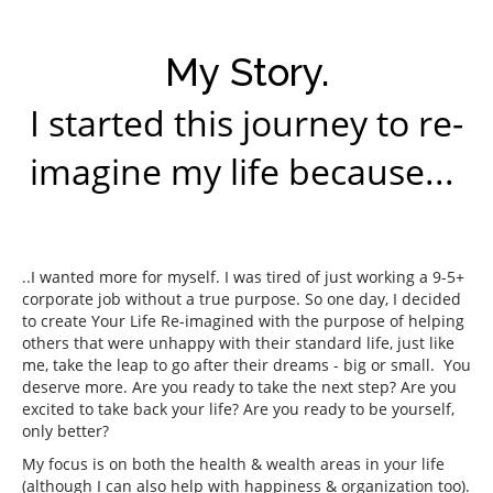
My Story.
I started this journey to re-
imagine my life because...
..I wanted more for myself. I was tired of just working a 9-5+
corporate job without a true purpose. So one day, I decided
to create Your Life Re-imagined with the purpose of helping
others that were unhappy with their standard life, just like
me, take the leap to go after their dreams - big or small. You
deserve more. Are you ready to take the next step? Are you
excited to take back your life? Are you ready to be yourself,
only better?
My focus is on both the health & wealth areas in your life
(although I can also help with happiness & organization too).