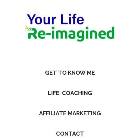
GET TO KNOW ME
LIFE COACHING
AFFILIATE MARKETING
CONTACT