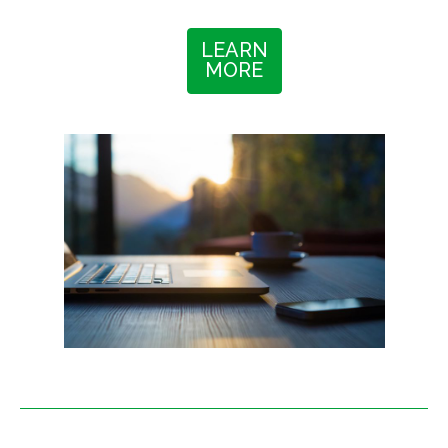
LEARN
MORE