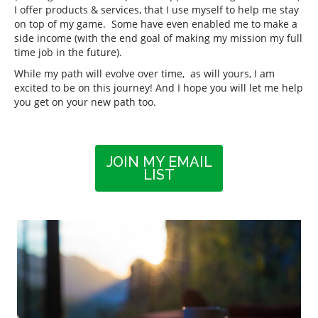
I offer products & services, that I use myself to help me stay
on top of my game. Some have even enabled me to make a
side income (with the end goal of making my mission my full
time job in the future).
While my path will evolve over time, as will yours, I am
excited to be on this journey! And I hope you will let me help
you get on your new path too.
JOIN MY EMAIL
LIST