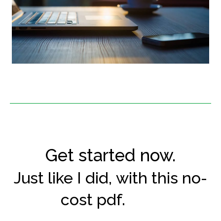
Get started now.
Just like I did, with this no-
cost pdf.