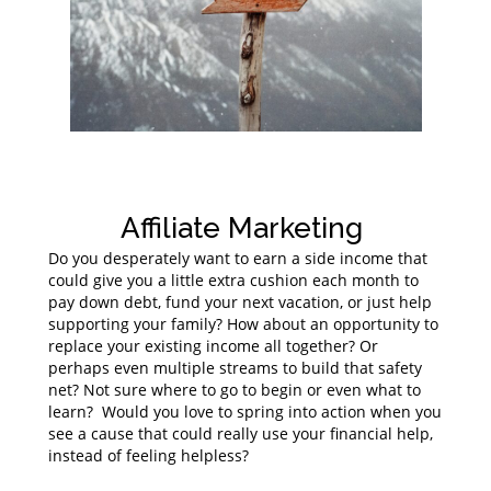
Affiliate Marketing
Do you desperately want to earn a side income that
could give you a little extra cushion each month to
pay down debt, fund your next vacation, or just help
supporting your family? How about an opportunity to
replace your existing income all together? Or
perhaps even multiple streams to build that safety
net? Not sure where to go to begin or even what to
learn? Would you love to spring into action when you
see a cause that could really use your financial help,
instead of feeling helpless?