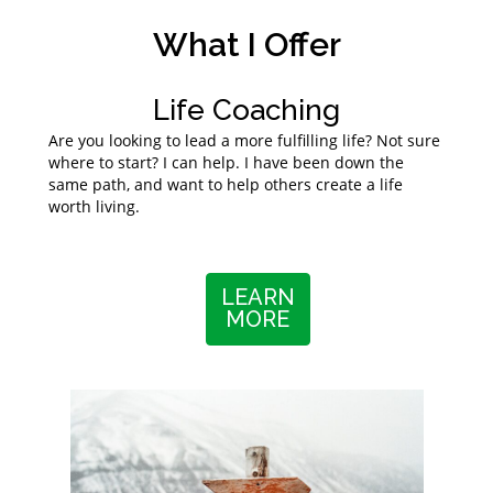
What I Offer
Life Coaching
Are you looking to lead a more fulfilling life? Not sure
where to start? I can help. I have been down the
same path, and want to help others create a life
worth living.
LEARN
MORE