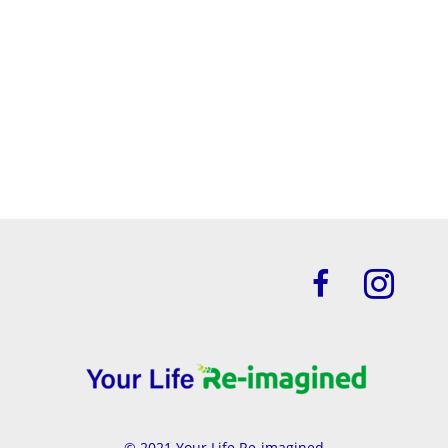
Let's do this!
Click Here For Your No Cost PDF
© 2021 Your Life Re-imagined