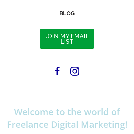
BLOG
JOIN MY EMAIL
LIST
Welcome to the world of
Freelance Digital Marketing!