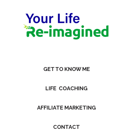
GET TO KNOW ME
LIFE COACHING
AFFILIATE MARKETING
CONTACT